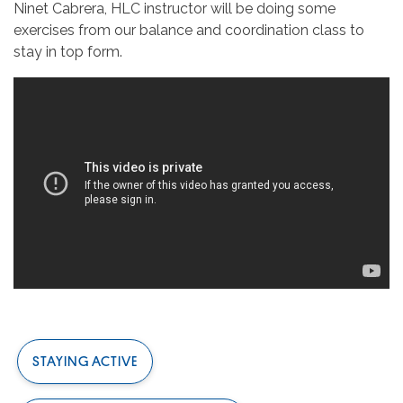
Ninet Cabrera, HLC instructor will be doing some
exercises from our balance and coordination class to
stay in top form.
STAYING ACTIVE