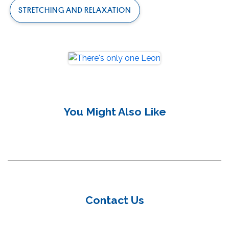
STRETCHING AND RELAXATION
Meditation Exercises to Relax and Connect
You Might Also Like
your Mind and Body
Yoga Exercises to Relax your Mind and Body
Contact Us