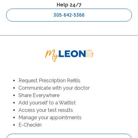
Help 24/7
305-642-5366
Request Prescription Refills
Communicate with your doctor
Share Everywhere
Add yourself to a Waitlist
Access your test results
Manage your appointments
E-Checkin