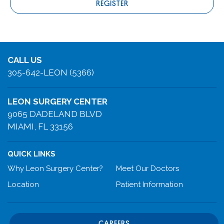
REGISTER
CALL US
305-642-LEON (5366)
LEON SURGERY CENTER
9065 DADELAND BLVD
MIAMI, FL 33156
QUICK LINKS
Why Leon Surgery Center?
Meet Our Doctors
Location
Patient Information
CAREERS