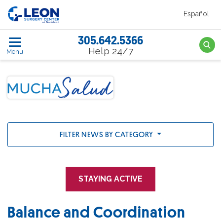
Skip to the main content
Español
Leon Surgery Center home link
305.642.5366
Searc
Help 24/7
Menu
FILTER NEWS BY CATEGORY
STAYING ACTIVE
Balance and Coordination