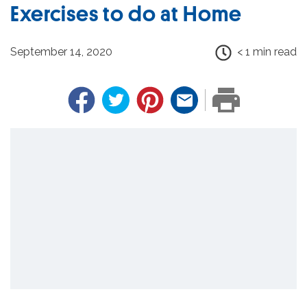
Exercises to do at Home
September 14, 2020
< 1 min read
Facebook
Twitter
Pinterest
Email
PRINT