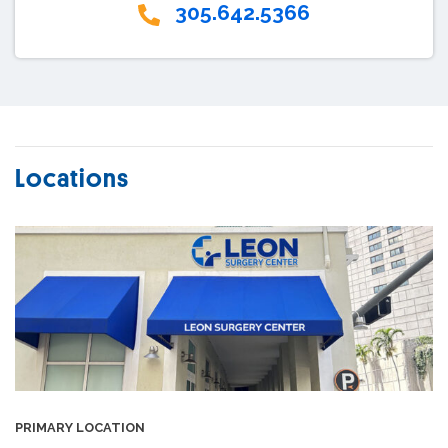
305.642.5366
Locations
PRIMARY LOCATION