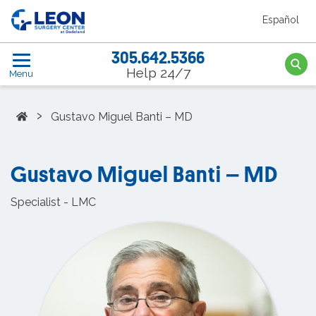
Skip to the main content
Español
Leon Surgery Center home link
305.642.5366
Searc
Help 24/7
Menu
Home
›
Gustavo Miguel Banti – MD
Gustavo Miguel Banti – MD
Specialist - LMC