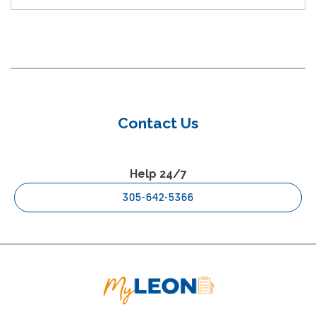
Contact Us
Help 24/7
305-642-5366