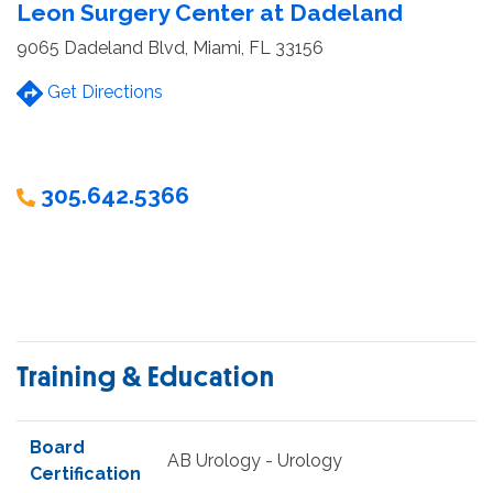
Leon Surgery Center at Dadeland
9065 Dadeland Blvd, Miami, FL 33156
Get Directions
305.642.5366
Training & Education
Board
AB Urology - Urology
Certification