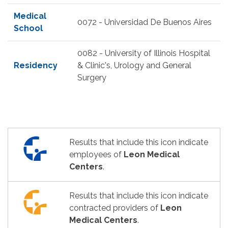
Medical
0072 - Universidad De Buenos Aires
School
0082 - University of Illinois Hospital
Residency
& Clinic's, Urology and General
Surgery
Results that include this icon indicate
employees of
Leon Medical
Centers
.
Results that include this icon indicate
contracted providers of
Leon
Medical Centers
.