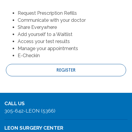
Request Prescription Refills
Communicate with your doctor
Share Everywhere
Add yourself to a Waitlist
Access your test results
Manage your appointments
E-Checkin
REGISTER
CALL US
305-642-LEON (5366)
LEON SURGERY CENTER