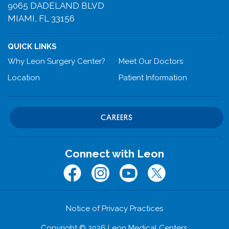
9065 DADELAND BLVD
MIAMI, FL 33156
QUICK LINKS
Why Leon Surgery Center?
Meet Our Doctors
Location
Patient Information
CAREERS
Connect with Leon
Facebook
Instagram
Youtube
Twitter (x.com)
Notice of Privacy Practices
Copyright © 2026 Leon Medical Centers.