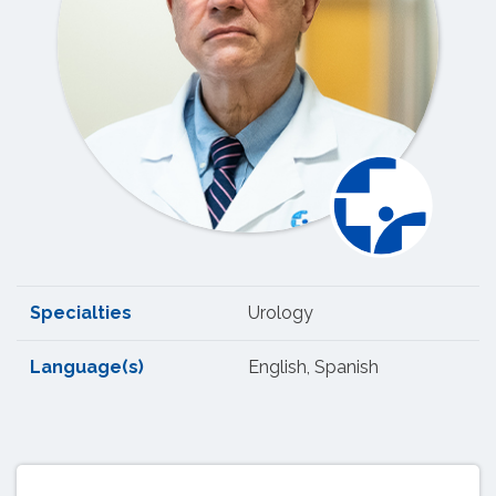
Specialties
Urology
Language(s)
English, Spanish