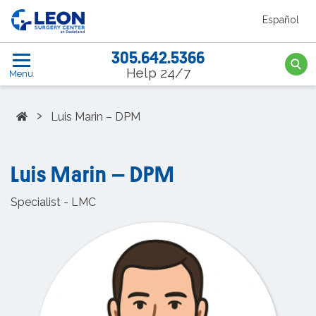
Skip to the main content
Español
Leon Surgery Center home link
305.642.5366
Searc
Help 24/7
Menu
Home
›
Luis Marin – DPM
Luis Marin – DPM
Specialist - LMC