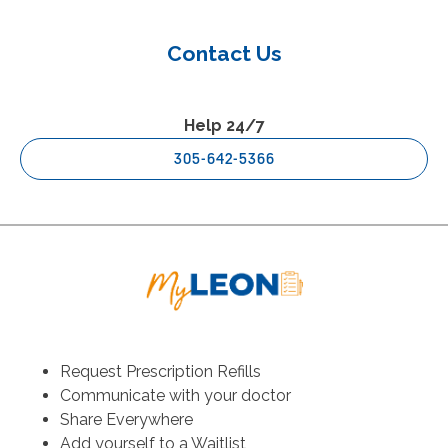
Contact Us
Help 24/7
305-642-5366
Request Prescription Refills
Communicate with your doctor
Share Everywhere
Add yourself to a Waitlist