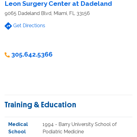
Leon Surgery Center at Dadeland
9065 Dadeland Blvd, Miami, FL 33156
Get Directions
305.642.5366
Training & Education
Medical
1994 - Barry University School of
School
Podiatric Medicine