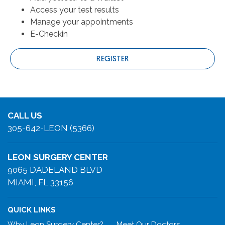
Access your test results
Manage your appointments
E-Checkin
REGISTER
CALL US
305-642-LEON (5366)
LEON SURGERY CENTER
9065 DADELAND BLVD
MIAMI, FL 33156
QUICK LINKS
Why Leon Surgery Center?
Meet Our Doctors