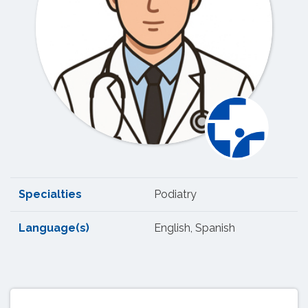
Specialties
Podiatry
Language(s)
English, Spanish