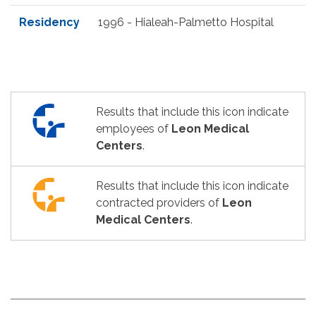
Residency
1996 - Hialeah-Palmetto Hospital
Results that include this icon indicate
employees of
Leon Medical
Centers
.
Results that include this icon indicate
contracted providers of
Leon
Medical Centers
.