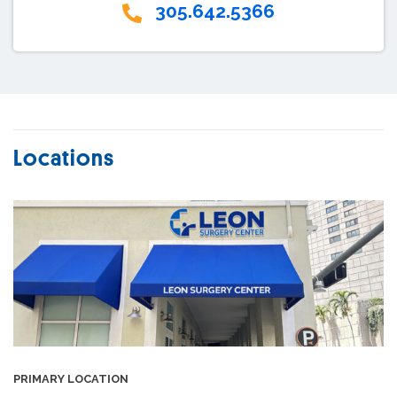
305.642.5366
Locations
PRIMARY LOCATION