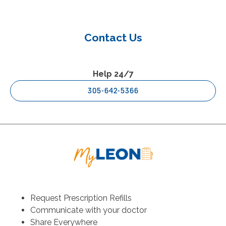
Contact Us
Help 24/7
305-642-5366
Request Prescription Refills
Communicate with your doctor
Share Everywhere