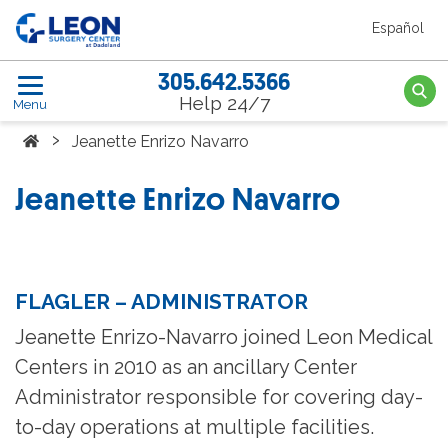
Skip to the main content
Español
Leon Surgery Center home link
305.642.5366
Searc
Help 24/7
Menu
Home
›
Jeanette Enrizo Navarro
Jeanette Enrizo Navarro
FLAGLER – ADMINISTRATOR
Jeanette Enrizo-Navarro joined Leon Medical
Centers in 2010 as an ancillary Center
Administrator responsible for covering day-
to-day operations at multiple facilities.