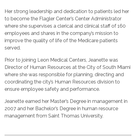
Her strong leadership and dedication to patients led her
to become the Flagler Center’s Center Administrator
where she supervises a clerical and clinical staff of 160
employees and shares in the company’s mission to
improve the quality of life of the Medicare patients
served.
Prior to joining Leon Medical Centers, Jeanette was
Director of Human Resources at the City of South Miami
where she was responsible for planning, directing and
coordinating the city’s Human Resources division to
ensure employee safety and performance.
Jeanette earned her Master’s Degree in management in
2007 and her Bachelor’s Degree in human resource
management from Saint Thomas University.