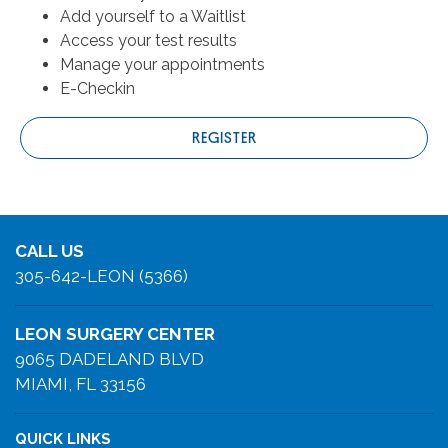
Add yourself to a Waitlist
Access your test results
Manage your appointments
E-Checkin
REGISTER
CALL US
305-642-LEON (5366)
LEON SURGERY CENTER
9065 DADELAND BLVD
MIAMI, FL 33156
QUICK LINKS