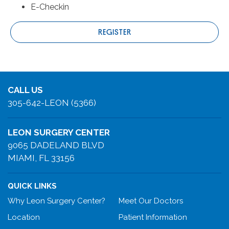
E-Checkin
REGISTER
CALL US
305-642-LEON (5366)
LEON SURGERY CENTER
9065 DADELAND BLVD
MIAMI, FL 33156
QUICK LINKS
Why Leon Surgery Center?
Meet Our Doctors
Location
Patient Information