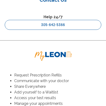
Help 24/7
305-642-5366
Request Prescription Refills
Communicate with your doctor
Share Everywhere
Add yourself to a Waitlist
Access your test results
Manage your appointments