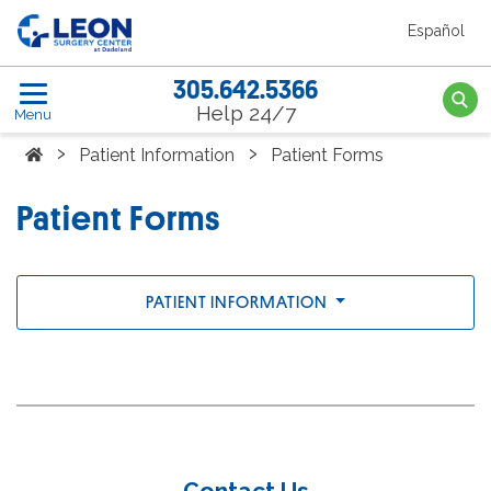
Skip to the main content
Español
Leon Surgery Center home link
305.642.5366
Searc
Help 24/7
Menu
Home
›
›
Patient Information
Patient Forms
Patient Forms
PATIENT INFORMATION
Contact Us